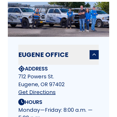
EUGENE OFFICE
ADDRESS
712 Powers St.
Eugene, OR 97402
Get Directions
HOURS
Monday—Friday: 8:00 a.m. —