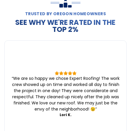
TRUSTED BY OREGON HOMEOWNERS
SEE WHY WE'RE RATED IN THE
TOP 2%
“
We are so happy we chose Expert Roofing! The work
crew showed up on time and worked all day to finish
the project in one day! They were considerate and
respectful. They cleaned up nicely after the job was
finished. We love our new roof. We may just be the
envy of the neighborhood! 😉
”
Lori K.