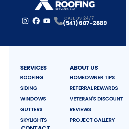
CALL US 24/7
(541) 607-2889
Instagram
Facebook
Profile
YouTube
Profile
Profile
SERVICES
ABOUT US
ROOFING
HOMEOWNER TIPS
SIDING
REFERRAL REWARDS
WINDOWS
VETERAN'S DISCOUNT
GUTTERS
REVIEWS
SKYLIGHTS
PROJECT GALLERY
CONTACT