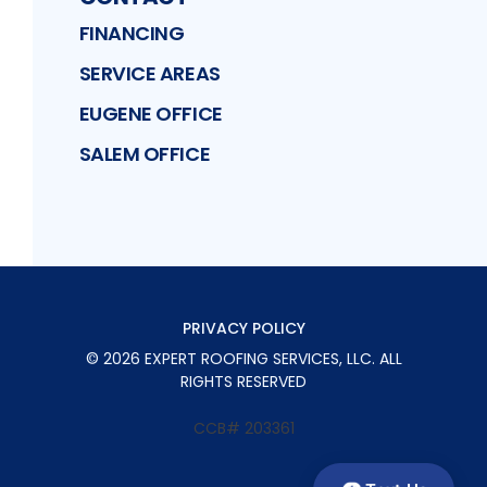
FINANCING
SERVICE AREAS
EUGENE OFFICE
SALEM OFFICE
PRIVACY POLICY
©
2026
EXPERT ROOFING SERVICES, LLC
. ALL
RIGHTS RESERVED
CCB# 203361