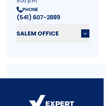
5:00 p.m.
PHONE
(541) 607-2889
SALEM OFFICE