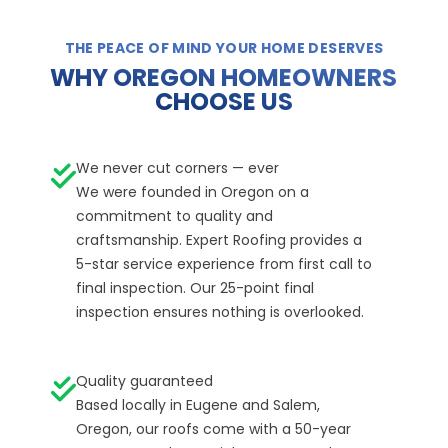
THE PEACE OF MIND YOUR HOME DESERVES
WHY OREGON HOMEOWNERS
CHOOSE US
We never cut corners — ever
We were founded in Oregon on a
commitment to quality and
craftsmanship. Expert Roofing provides a
5-star service experience from first call to
final inspection. Our 25-point final
inspection ensures nothing is overlooked.
Quality guaranteed
Based locally in Eugene and Salem,
Oregon, our roofs come with a 50-year