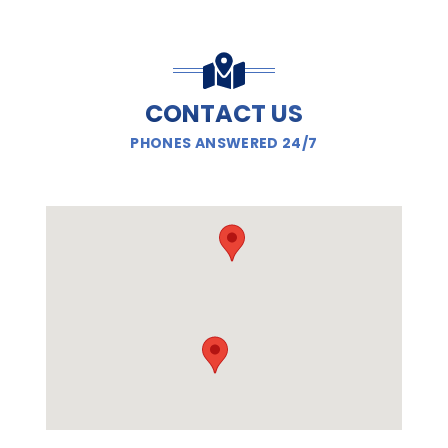
CONTACT US
PHONES ANSWERED 24/7