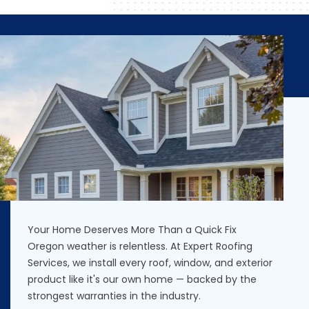
Your Home Deserves More Than a Quick Fix
Oregon weather is relentless. At Expert Roofing
Services, we install every roof, window, and exterior
product like it's our own home — backed by the
strongest warranties in the industry.