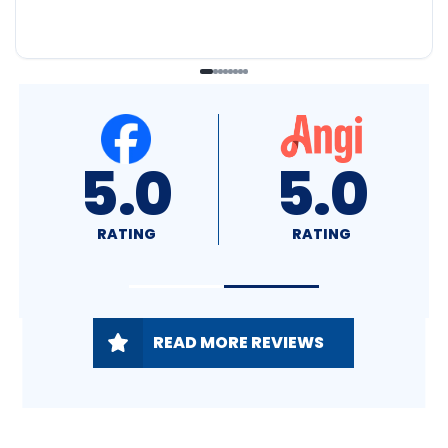
4.8
5.0
RATING
RATING
READ MORE REVIEWS