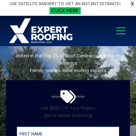
X
USE SATELLITE IMAGERY TO GET AN INSTANT ESTIMATE!
CLICK HERE
Rated in the Top 2% of Roof Contractors in North
America
Family-owned, local roofing experts
Get $500 Off Your Project
Ask Us About Financing
First Name