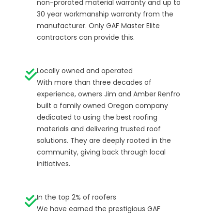
non-prorated material warranty and up to
30 year workmanship warranty from the
manufacturer. Only GAF Master Elite
contractors can provide this.
Locally owned and operated
With more than three decades of
experience, owners Jim and Amber Renfro
built a family owned Oregon company
dedicated to using the best roofing
materials and delivering trusted roof
solutions. They are deeply rooted in the
community, giving back through local
initiatives.
In the top 2% of roofers
We have earned the prestigious GAF