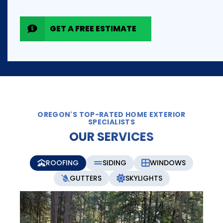
GET A FREE ESTIMATE
OREGON'S TOP-RATED HOME EXTERIOR
SPECIALISTS
OUR SERVICES
ROOFING
SIDING
WINDOWS
GUTTERS
SKYLIGHTS