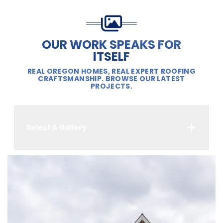
OUR WORK SPEAKS FOR
ITSELF
REAL OREGON HOMES, REAL EXPERT ROOFING
CRAFTSMANSHIP. BROWSE OUR LATEST
PROJECTS.
Select A Gallery