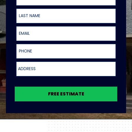
Last Name
Email
Phone
Address
FREE ESTIMATE