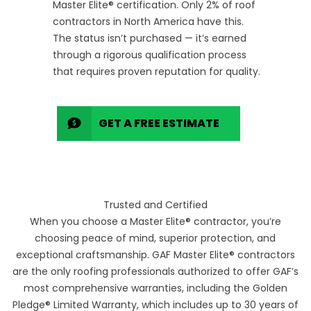
Master Elite® certification. Only 2% of roof
contractors in North America have this.
The status isn’t purchased — it’s earned
through a rigorous qualification process
that requires proven reputation for quality.
GET A FREE ESTIMATE
Trusted and Certified
When you choose a Master Elite® contractor, you’re
choosing peace of mind, superior protection, and
exceptional craftsmanship. GAF Master Elite® contractors
are the only roofing professionals authorized to offer GAF’s
most comprehensive warranties, including the Golden
Pledge® Limited Warranty, which includes up to 30 years of