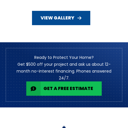
VIEW GALLERY
Ready to Protect Your Home?
Get $500 off your project and ask us about 12-
month no-interest financing. Phones answered
24/7.
GET A FREE ESTIMATE