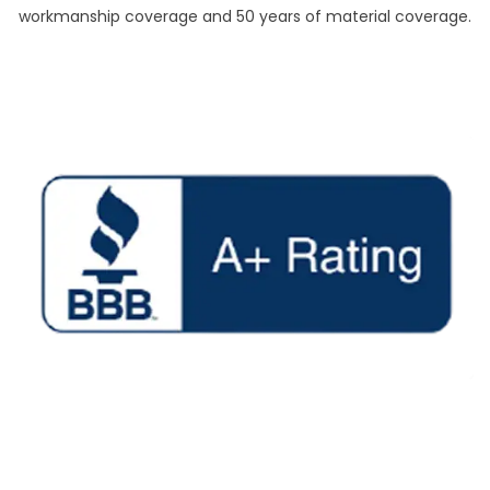
workmanship coverage and 50 years of material coverage.