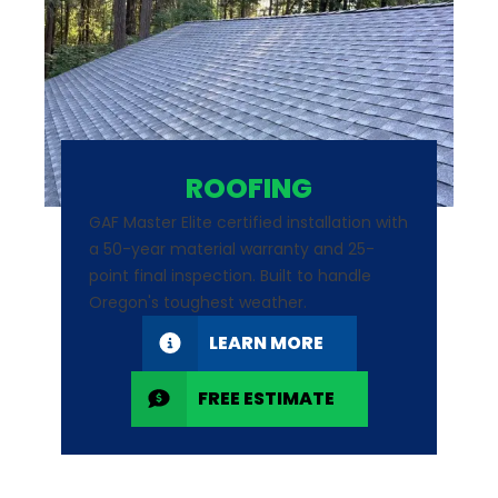
ROOFING
GAF Master Elite certified installation with
a 50-year material warranty and 25-
point final inspection. Built to handle
Oregon's toughest weather.
LEARN MORE
FREE ESTIMATE